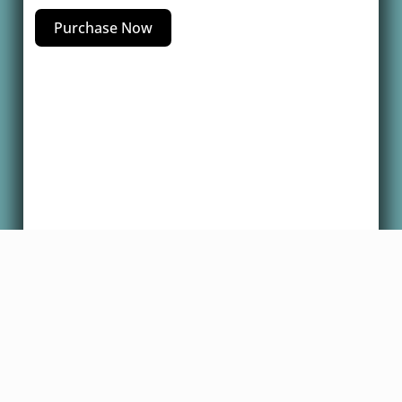
Purchase Now
Copyright @2025 Dr. Robert Glover, All
Rights Reserved