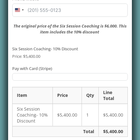
United
States
+1
The original price of the Six Session Coaching is $6,000. This
item includes the 10% discount
Six Session Coaching- 10% Discount
Price:
$5,400.00
Pay with Card (Stripe)
Line
Item
Price
Qty
Total
Six Session
Coaching- 10%
$5,400.00
1
$5,400.00
Discount
Total
$5,400.00