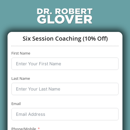
Six Session Coaching (10% Off)
First Name
Last Name
Email
Phone/Mobile