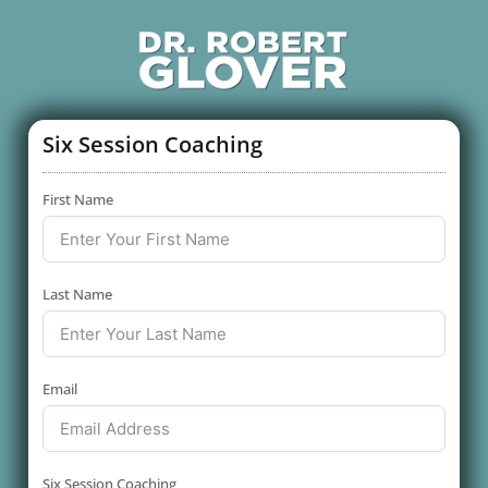
Six Session Coaching
First Name
Last Name
Email
Six Session Coaching