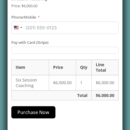
Price:
$6,000.00
Phone/Mobile
United
States
+1
Pay with Card (Stripe)
Line
Item
Price
Qty
Total
Six Session
$6,000.00
1
$6,000.00
Coaching
Total
$6,000.00
Purchase Now