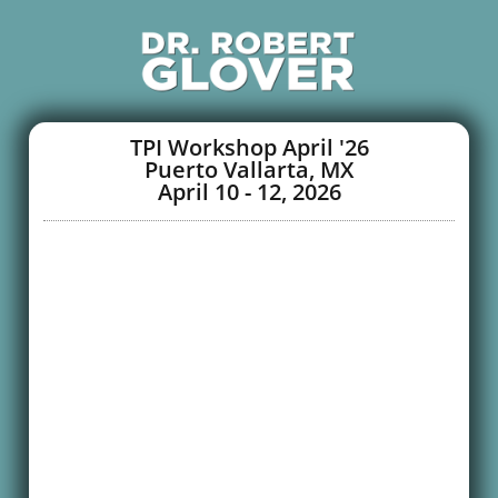
TPI Workshop April '26
Puerto Vallarta, MX
April 10 - 12, 2026