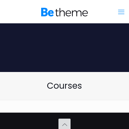
Courses