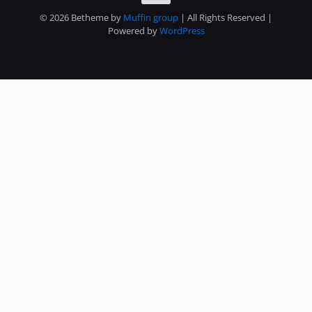
© 2026 Betheme by
Muffin group
| All Rights Reserved |
Powered by
WordPress