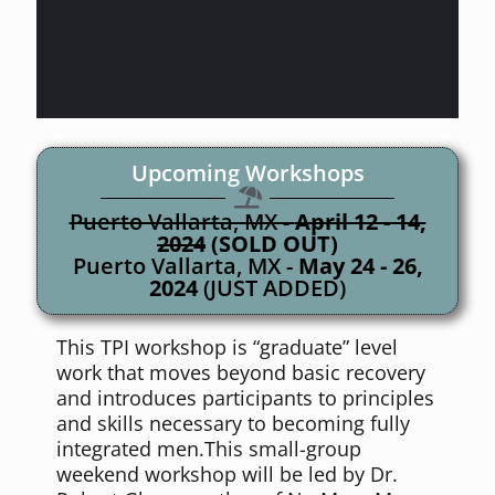
Upcoming Workshops
Puerto Vallarta, MX -
April 12 - 14,
2024
(SOLD OUT)
Puerto Vallarta, MX -
May 24 - 26,
2024
(JUST ADDED)
This TPI workshop is “graduate” level
work that moves beyond basic recovery
and introduces participants to principles
and skills necessary to becoming fully
integrated men.This small-group
weekend workshop will be led by Dr.