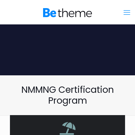
NMMNG Certification
Program