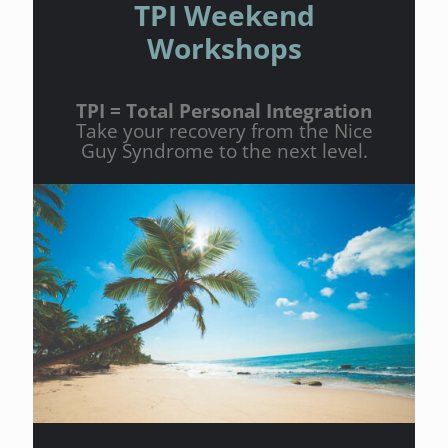
TPI Weekend
Workshops
TPI = Total Personal Integration
Take your recovery from the Nice
Guy Syndrome to the next level.