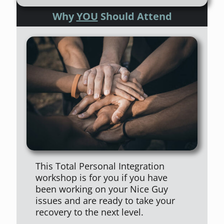
Why
YOU
Should Attend
This Total Personal Integration
workshop is for you if you have
been working on your Nice Guy
issues and are ready to take your
recovery to the next level.