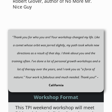
Robert Glover, author of No More Mr.
Nice Guy
"Thank you for who you are! Your workshop changed my life. Like
a comet whose orbit was jarred slightly, my path took whole new
directions as a result of that day. I think about you and the
training often. I've done a lot of personal growth workshops and a
lot of therapy over the years, and I rank you as "a force of
nature." Your work is fabulous and much needed. Thank you!"
-
California
Workshop Format
This TPI weekend workshop will meet