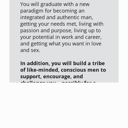
You will graduate with a new
paradigm for becoming an
integrated and authentic man,
getting your needs met, living with
passion and purpose, living up to
your potential in work and career,
and getting what you want in love
and sex.
In addition, you will build a tribe
of like-minded, conscious men to
support, encourage, and
challenge you – possibly for a
lifetime.
"The workshop was everything Dr. Glover said it would be. It was