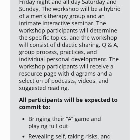
Friday night and all day Saturday and
Sunday. The workshop will be a hybrid
of a men’s therapy group and an
intimate interactive seminar. The
workshop participants will determine
the specific topics, and the workshop
will consist of didactic sharing, Q & A,
group process, practices, and
individual personal development. The
workshop participants will receive a
resource page with diagrams and a
selection of podcasts, videos, and
suggested reading.
All participants will be expected to
commit to:
Bringing their “A” game and
playing full out
Revealing self, taking risks, and