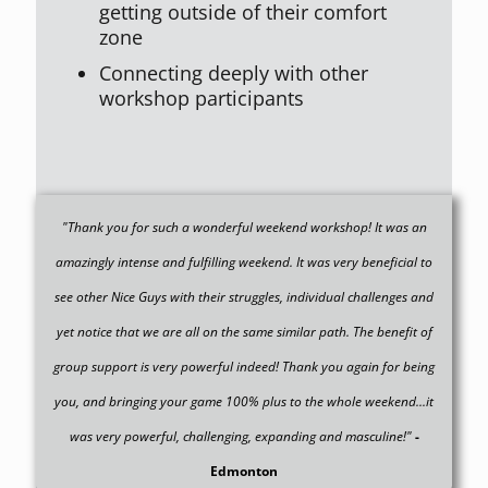
getting outside of their comfort
zone
Connecting deeply with other
workshop participants
"Thank you for such a wonderful weekend workshop! It was an
amazingly intense and fulfilling weekend. It was very beneficial to
see other Nice Guys with their struggles, individual challenges and
yet notice that we are all on the same similar path. The benefit of
group support is very powerful indeed! Thank you again for being
you, and bringing your game 100% plus to the whole weekend...it
was very powerful, challenging, expanding and masculine!"
-
Edmonton