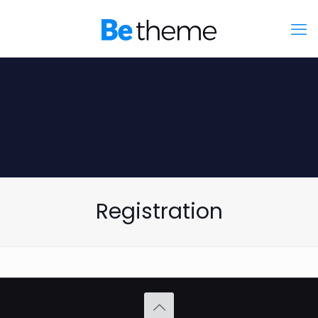
Registration