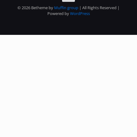
© 2026 Betheme by
Muffin group
| All Rights Reserved |
Powered by
WordPress