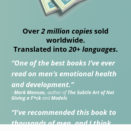
Over
2 million copies
sold
worldwide.
Translated into
20+ languages
.
“One of the best books I’ve ever
read on men’s emotional health
and development.”
-
Mark Manson,
author of
The Subtle Art of Not
Giving a F*ck
and
Models
“I've recommended this book to
thousands of men, and I think