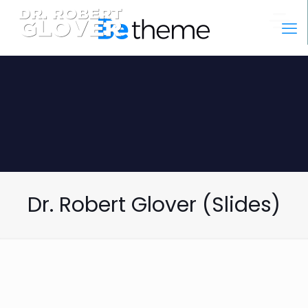
Dr. Robert Glover (Slides)